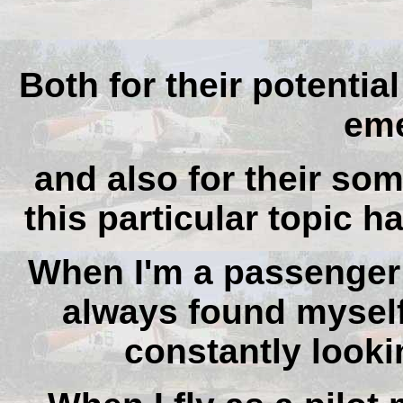
Both for their potential
eme
and also for their som
this particular topic h
When I'm a passenger 
always found myself
constantly lookin