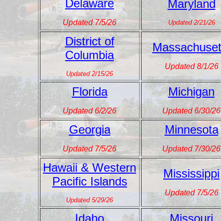
Delaware
Maryland
Updated 7/5/26
Updated 2/21/26
District of
Massachuset
Columbia
Updated 8/1/26
Updated 2/15/26
Florida
Michigan
Updated 6/2/26
Updated 6/30/26
Georgia
Minnesota
Updated 7/5/26
Updated 7/30/26
Hawaii & Western
Mississippi
Pacific Islands
Updated 7/5/26
Updated 5/29/26
Idaho
Missouri