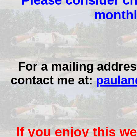
Please consider ch
monthl
For a mailing addres
contact me at:
paulan
If you enjoy this we