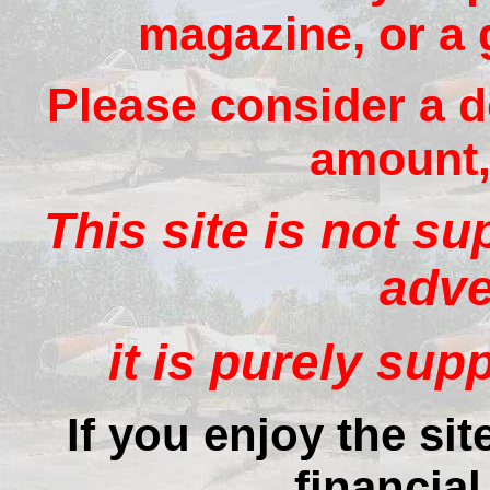
magazine, or a 
Please consider a d
amount, 
This site is not s
adve
it is purely sup
If you enjoy the si
financial