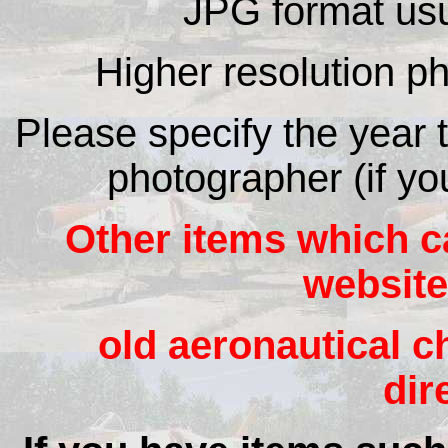
JPG format usu
Higher resolution ph
Please specify the year 
photographer (if yo
Other items which c
website
old aeronautical ch
dir