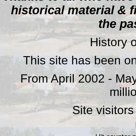
historical material & 
the pa
History o
This site has been on
From April 2002 - May
milli
Site visitor