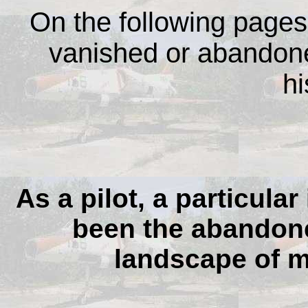
On the following pages,
vanished or abandoned
hi
As a pilot, a particula
been the abandoned
landscape of m