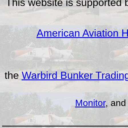
This website is supported
American Aviation Hi
the
Warbird Bunker Tradi
Monitor
, an
__________________