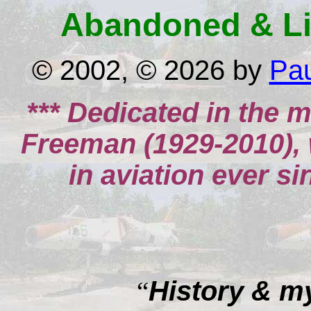
Abandoned & Lit
© 2002, © 2026 by
Pa
*** Dedicated in the 
Freeman (1929-2010),
in aviation ever sin
History & m
“