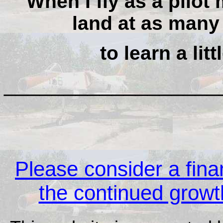
When I fly as a pilot 
land at as many 
to learn a lit
__________________
Please consider a finan
the continued growth