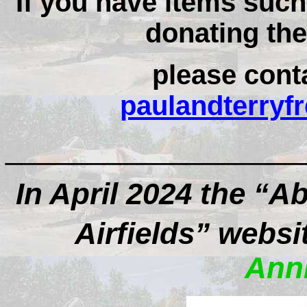
If you have items suc
donating the
please conta
paulandterry
__________________
In April 2024 the “
Airfields” websi
Anni