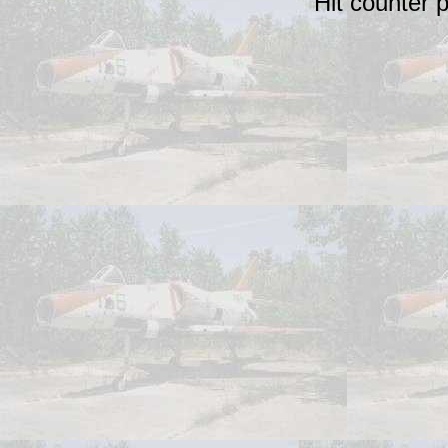
Hit counter 