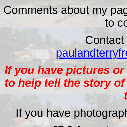
Comments about my page
to c
Contact 
paulandterry
If you have pictures or
to help tell the story o
If you have photograph