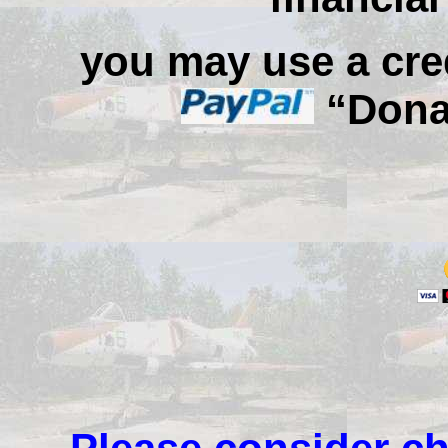
you may use a cred
“Donat