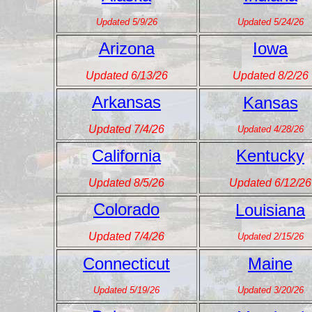
Updated 5/9/26
Updated 5/24/26
Arizona
Iowa
Updated 6/13/26
Updated 8/2/26
Arkansas
Kansas
Updated 7/4/26
Updated 4/28/26
California
Kentucky
Updated 8/5/26
Updated 6/12/26
Colorado
Louisiana
Updated 7/4/26
Updated 2/15/26
Connecticut
Maine
Updated 5/19/26
Updated 3/20/26