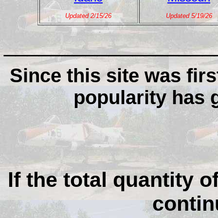
Updated 2/15/26
Updated 5/19/26
__________________
Since this site was firs
popularity has
If the total quantity o
contin