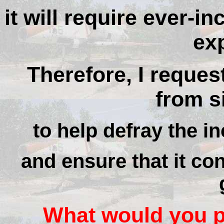
it will require ever-i
ex
Therefore, I reques
from si
to help defray the in
and ensure that it con
What would you pa