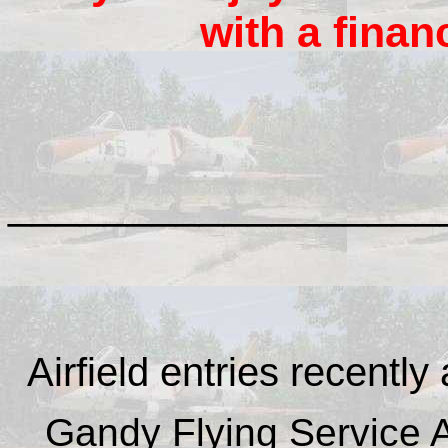
with a finan
__________________
Airfield entries recently
Gandy Flying Service Ai