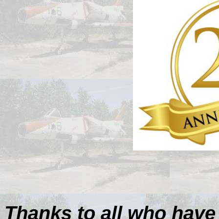
Thanks to all who have