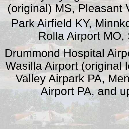
(original) MS, Pleasant V
Park Airfield KY, Minnko
Rolla Airport MO,
Drummond Hospital Airpo
Wasilla Airport (original
Valley Airpark PA, Men
Airport PA, and u