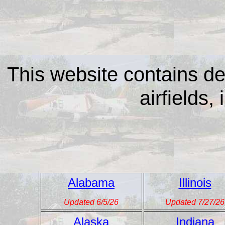
This website contains de
airfields, 
Alabama
Illinois
Updated 6/5/26
Updated 7/27/26
Alaska
Indiana