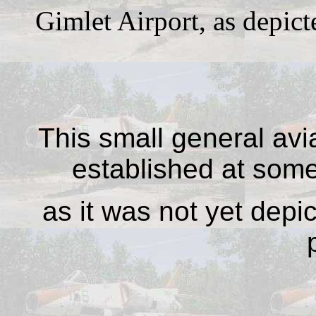
Gimlet Airport, as depi
This small general avi
established at som
as it was not yet dep