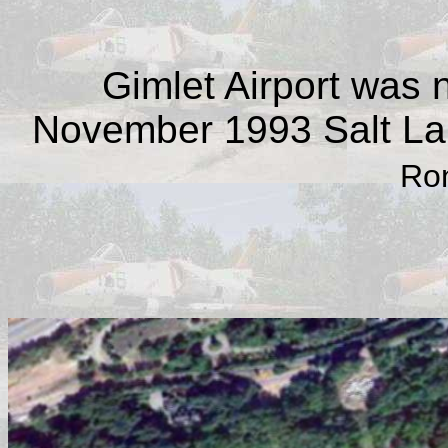
Gimlet Airport was 
November 1993 Salt La
Ron