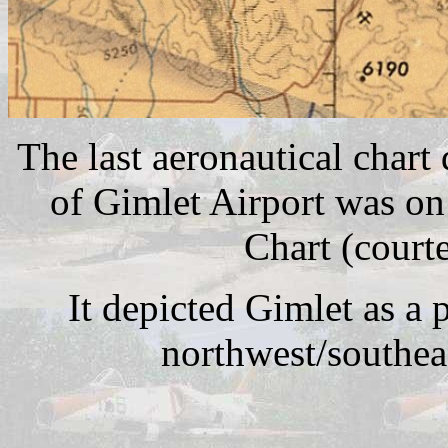
The last aeronautical chart
of Gimlet Airport was o
Chart (court
It depicted Gimlet as a p
northwest/southea