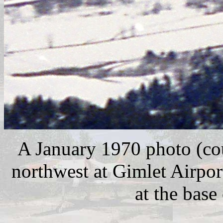
A January 1970 photo (co
northwest at Gimlet Airpo
at the base 