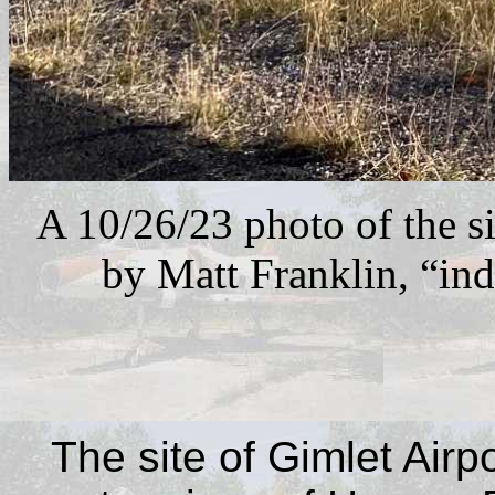
A 10/26/23 photo of the s
by Matt Franklin, “ind
The site of Gimlet Airp