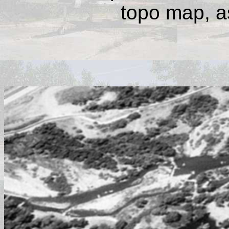
topo map, as