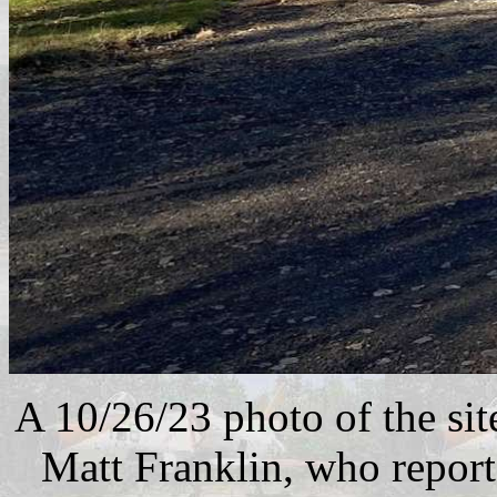
A 10/26/23 photo of the sit
Matt Franklin, who reporte