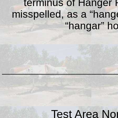
terminus of Hanger 
misspelled, as a “hang
“hangar” ho
______________________
Test Area No