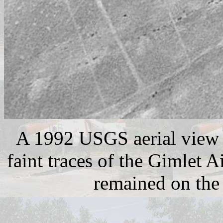
A 1992 USGS aerial view 
faint traces of the Gimlet 
remained on the 