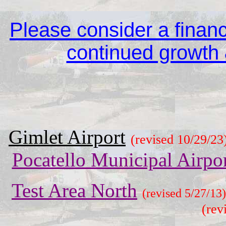
Please consider a financi
continued growth &
Gimlet Airport
(revised 10/29/23
Pocatello Municipal Airpo
Test Area North
(revised 5/27/13)
(rev