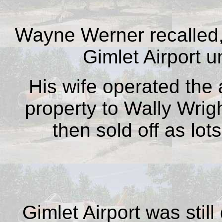
Wayne Werner recalled,
Gimlet Airport u
His wife operated the a
property to Wally Wrig
then sold off as lo
Gimlet Airport was sti