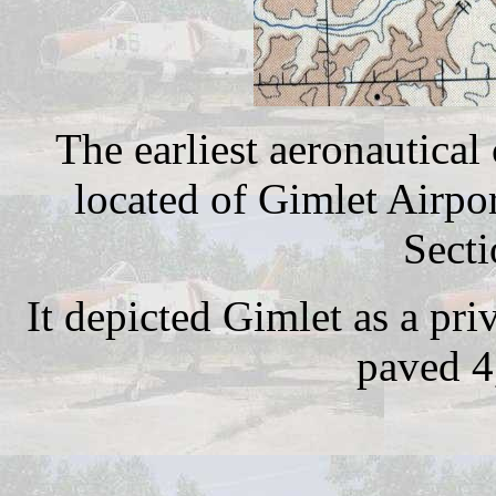
The earliest aeronautical
located of Gimlet Airp
Secti
It depicted Gimlet as a pri
paved 4