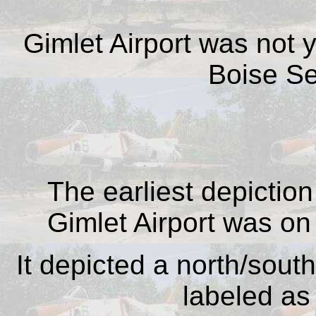
Gimlet Airport was not 
Boise Se
The earliest depictio
Gimlet Airport was o
It depicted a north/sout
labeled as 