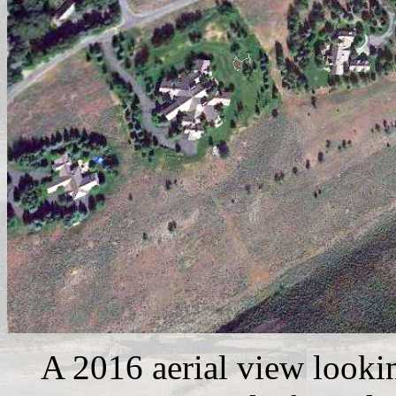
A 2016 aerial view looki