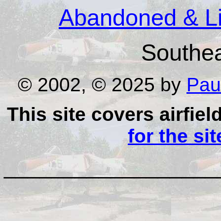
Abandoned & Lit
Southe
© 2002, © 2025 by
Pau
This site covers airfiel
for the si
__________________