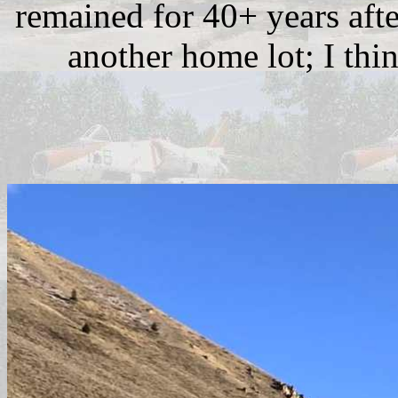
remained for 40+ years afte
another home lot; I thin