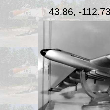
43.86, -112.73