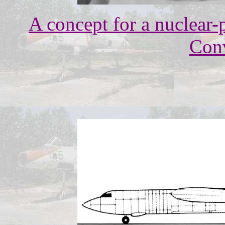
A concept for a nuclear
Conv