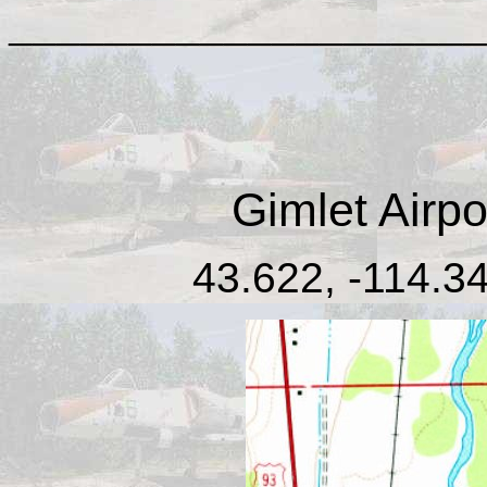
____________________
Gimlet Airpo
43.622, -114.34