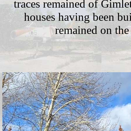
traces remained of Gimlet
houses having been buil
remained on the 