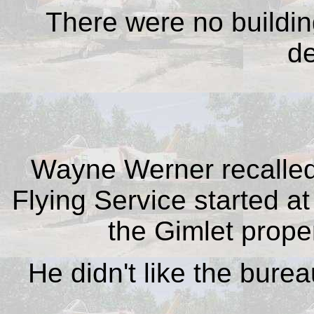
There were no building
de
Wayne Werner recalled
Flying Service started at
the Gimlet proper
He didn't like the burea