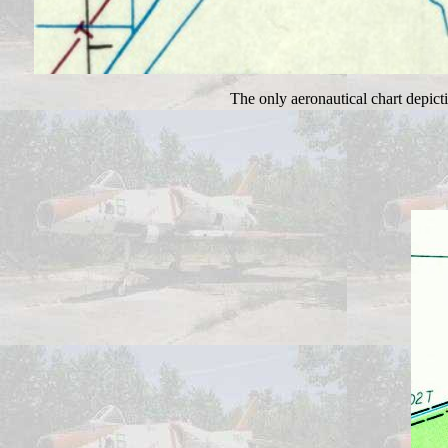
The only aeronautical chart depict