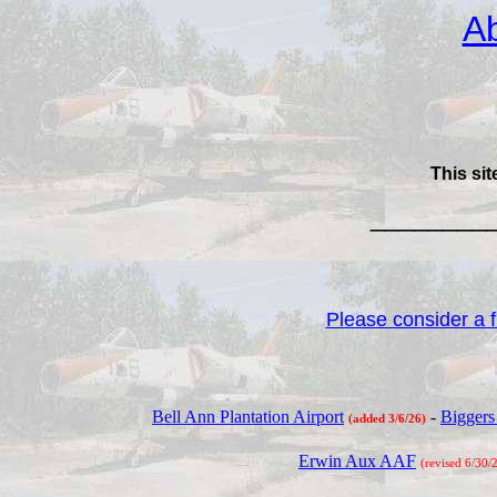
Ab
This sit
________
Please consider a fi
Bell Ann Plantation Airport
-
Biggers
(added 3/6/26)
Erwin Aux AAF
(revised 6/30/