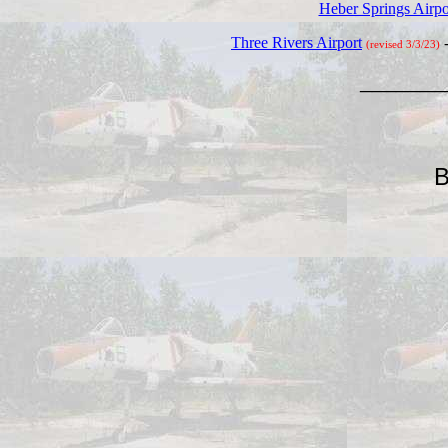
Heber Springs Airpo
Three Rivers Airport
(revised 3/3/23)
_______
B