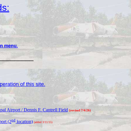
ds:
ain menu.
_________
eration of this site.
l Airport / Dennis F. Cantrell Field
(revised 7/4/26)
nd
ort (2
location)
(added 3/11/15)