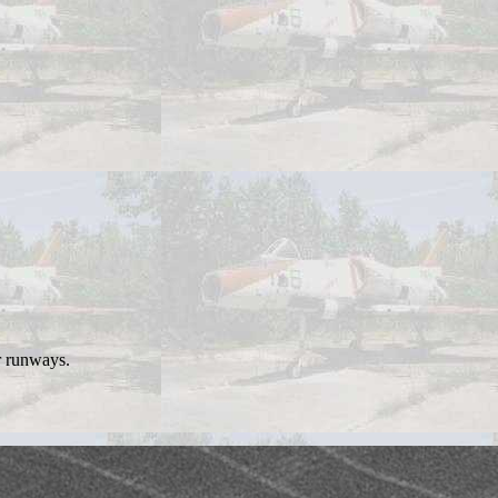
r runways.