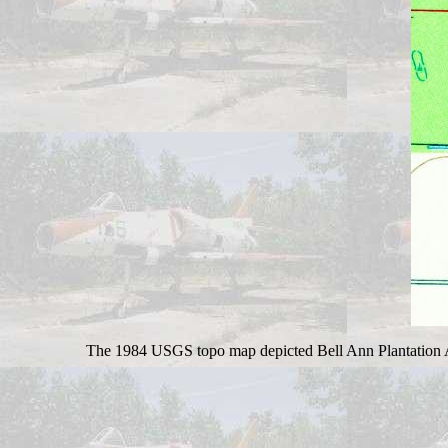
The 1984 USGS topo map depicted Bell Ann Plantation Air