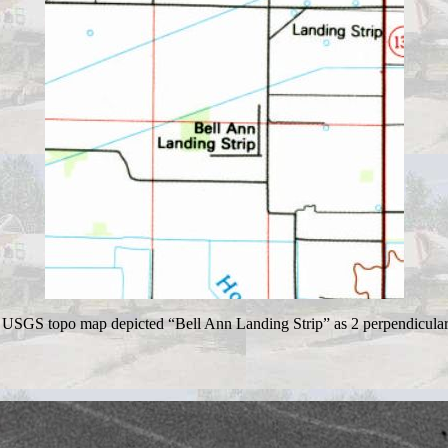
USGS topo map depicted “Bell Ann Landing Strip” as 2 perpendicula