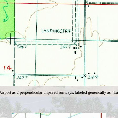
port as 2 perpendicular unpaved runways, labeled generically as “Landi