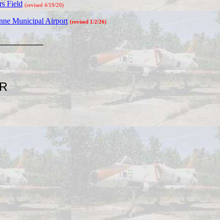
s Field
(revised 4/19/20)
ne Municipal Airport
(revised 1/2/26)
________
AR