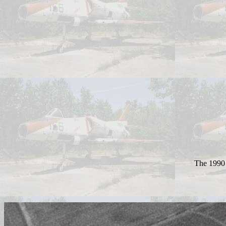
The 1990 