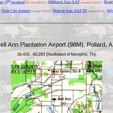
rd
rt (3
location)
-
Milltown Aux AAF
-
Roger
(revised 4/6/21)
(revised 5/25/25)
-
Tw
in City Airport
-
Walcott Aux AAF #3
-
Wyn
(revised 3/3/23)
(revised 4/8/17)
_____________________________________
ell Ann Plantation Airport (98M), Pollard, 
36.459, -90.283 (Northwest of Memphis, TN)