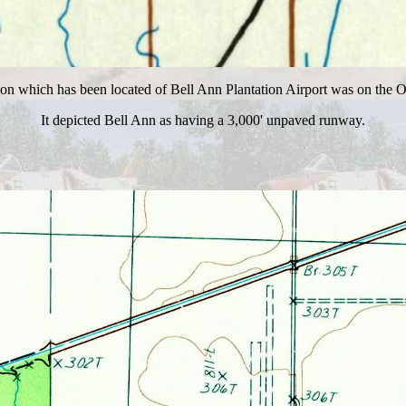
ion which has been located of Bell Ann Plantation Airport was on the 
It depicted Bell Ann as having a 3,000' unpaved runway.