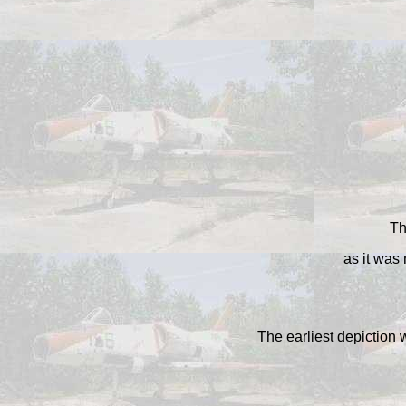
Th
as it was
The earliest depiction