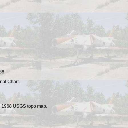
68,
nal Chart.
the 1968 USGS topo ma
p.