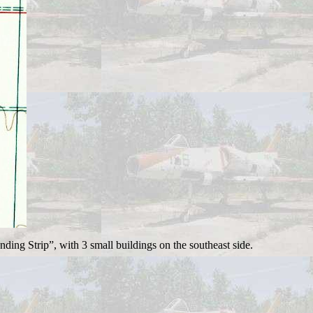
ng Strip”, with 3 small buildings on the southeast side.