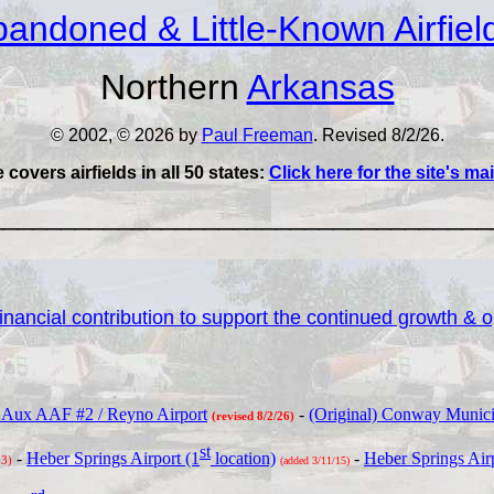
andoned & Little-Known Airfiel
Northern
Arkansas
© 2002, © 2026 by
Paul Freeman
. Revised 8/2/26.
e covers airfields in all 50 states:
Click here for the site's m
___________________________________
nancial contribution to support the continued growth & op
 Aux AAF #2 / Reyno Airport
-
(Original) Conway Municipa
(revised 8/2/26)
st
-
Heber Springs Airport (1
location)
-
Heber Springs Airp
23)
(added 3/11/15)