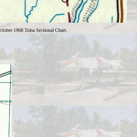
October 1968 Tulsa Sectional Chart.