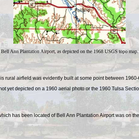
Bell Ann Plantation Airport, as depicted on the 1968 USGS topo map.
is rural airfield was evidently built at some point between 1960-
 not yet depicted on a 1960 aerial photo or the 1960 Tulsa Sectio
 which has been located of Bell Ann Plantation Airport was on 